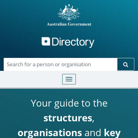
Directory
Skip to main content
Sear
Toggle navigation
Your guide to the
structures
,
organisations
and
key