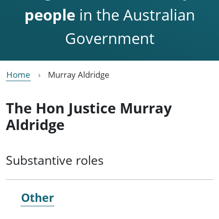
people
in the Australian
Government
Home
Murray Aldridge
The Hon Justice Murray
Aldridge
Substantive roles
Other