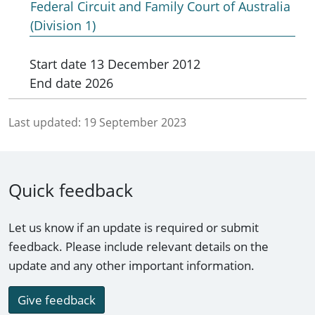
Federal Circuit and Family Court of Australia
(Division 1)
Start date
13 December 2012
End date
2026
Last updated:
19 September 2023
Quick feedback
Let us know if an update is required or submit
feedback. Please include relevant details on the
update and any other important information.
Give feedback