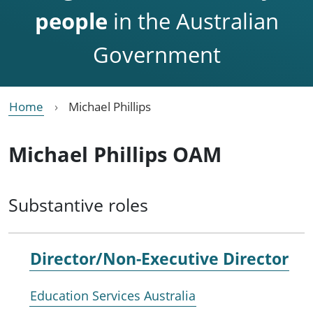
people
in the Australian
Government
Home
Michael Phillips
Michael Phillips OAM
Substantive roles
Director/Non-Executive Director
Education Services Australia