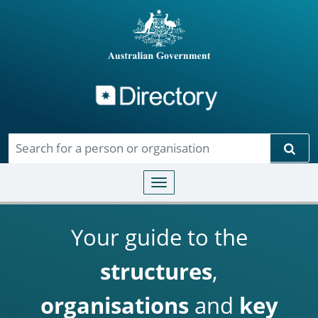
Directory
Skip to main content
Sear
Toggle navigation
Your guide to the
structures
,
organisations
and
key