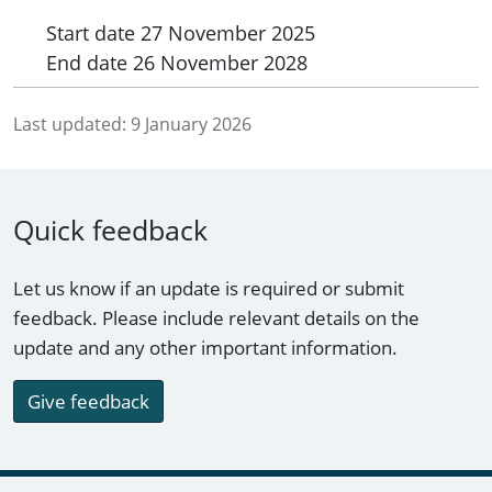
Start date
27 November 2025
End date
26 November 2028
Last updated:
9 January 2026
Quick feedback
Let us know if an update is required or submit
feedback. Please include relevant details on the
update and any other important information.
Give feedback