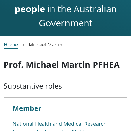
people
in the Australian
Government
Home
Michael Martin
Prof. Michael Martin PFHEA
Substantive roles
Member
National Health and Medical Research