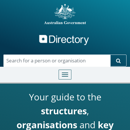
Directory
Skip to main content
Sear
Toggle navigation
Your guide to the
structures
,
organisations
and
key