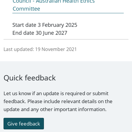
Council - Australian Health Ethics
Committee
Start date
3 February 2025
End date
30 June 2027
Last updated:
19 November 2021
Quick feedback
Let us know if an update is required or submit
feedback. Please include relevant details on the
update and any other important information.
Give feedback