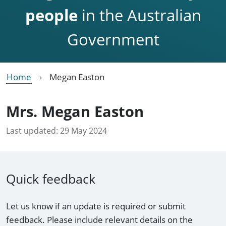
people
in the Australian
Government
Home
Megan Easton
Mrs. Megan Easton
Last updated:
29 May 2024
Quick feedback
Let us know if an update is required or submit
feedback. Please include relevant details on the