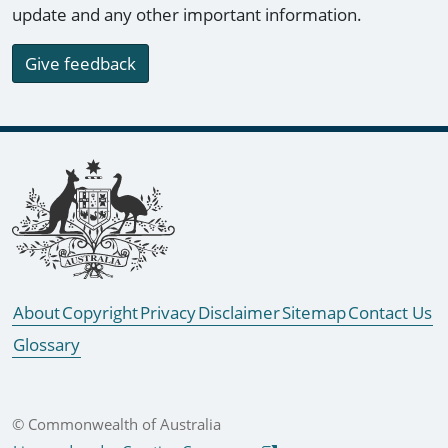
update and any other important information.
Give feedback
Footer links
About
Copyright
Privacy
Disclaimer
Sitemap
Contact Us
Glossary
© Commonwealth of Australia