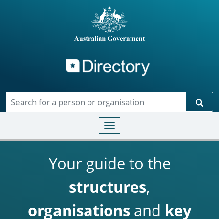
Directory
Skip to main content
Sear
Toggle navigation
Your guide to the
structures
,
organisations
and
key