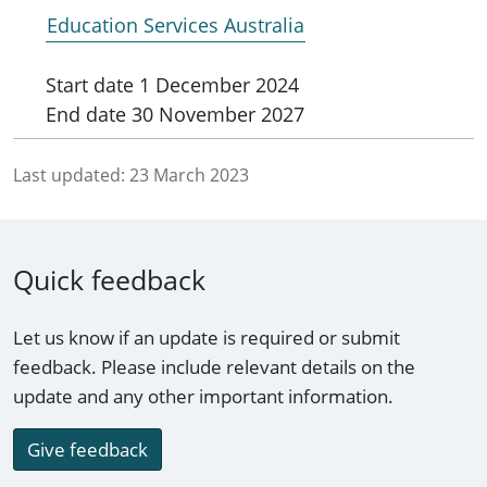
Education Services Australia
Start date
1 December 2024
End date
30 November 2027
Last updated:
23 March 2023
Quick feedback
Let us know if an update is required or submit
feedback. Please include relevant details on the
update and any other important information.
Give feedback