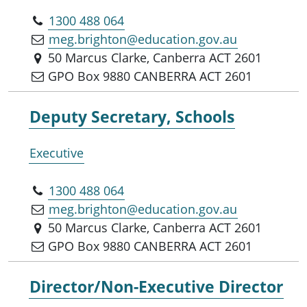
1300 488 064
meg.brighton@education.gov.au
50 Marcus Clarke, Canberra ACT 2601
GPO Box 9880 CANBERRA ACT 2601
Deputy Secretary, Schools
Executive
1300 488 064
meg.brighton@education.gov.au
50 Marcus Clarke, Canberra ACT 2601
GPO Box 9880 CANBERRA ACT 2601
Director/Non-Executive Director