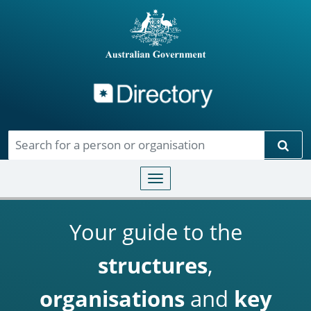
Directory
Skip to main content
Sear
Toggle navigation
Your guide to the
structures
,
organisations
and
key