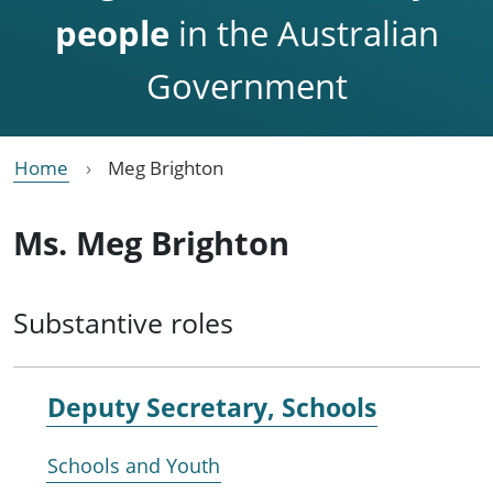
people
in the Australian
Government
Home
Meg Brighton
Ms. Meg Brighton
Substantive roles
Deputy Secretary, Schools
Schools and Youth