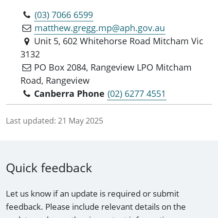
(03) 7066 6599
matthew.gregg.mp@aph.gov.au
Unit 5, 602 Whitehorse Road Mitcham Vic
3132
PO Box 2084, Rangeview LPO Mitcham
Road, Rangeview
Canberra Phone
(02) 6277 4551
Last updated:
21 May 2025
Quick feedback
Let us know if an update is required or submit
feedback. Please include relevant details on the