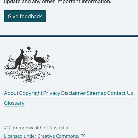
update and any other important information.
Give feedback
Footer links
About
Copyright
Privacy
Disclaimer
Sitemap
Contact Us
Glossary
© Commonwealth of Australia
Licensed under Creative Commons.