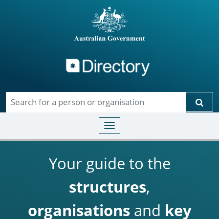
Directory
Skip to main content
Sear
Toggle navigation
Your guide to the
structures
,
organisations
and
key