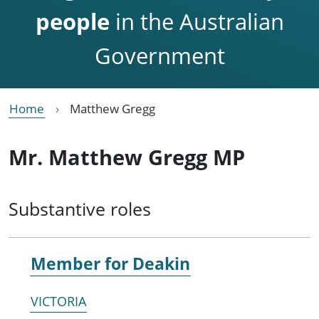
people
in the Australian
Government
Home
Matthew Gregg
Mr. Matthew Gregg MP
Substantive roles
Member for
Deakin
VICTORIA