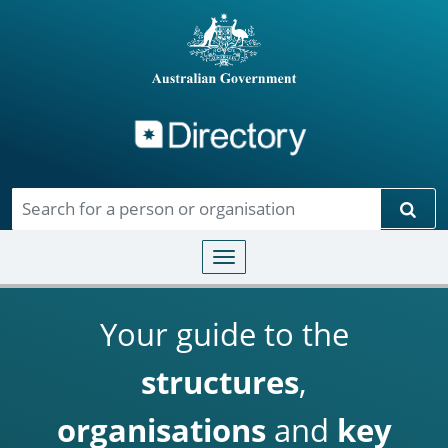
Directory
Skip to main content
Sear
Toggle navigation
Your guide to the
structures
,
organisations
and
key