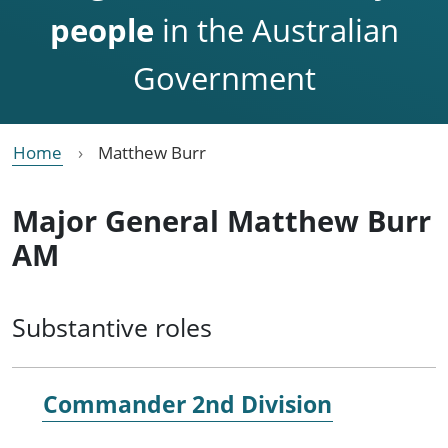
people
in the Australian
Government
Home
Matthew Burr
Major General Matthew Burr
AM
Substantive roles
Commander 2nd Division