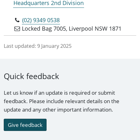
Headquarters 2nd Division
(02) 9349 0538
Locked Bag 7005, Liverpool NSW 1871
Last updated:
9 January 2025
Quick feedback
Let us know if an update is required or submit
feedback. Please include relevant details on the
update and any other important information.
Give feedback