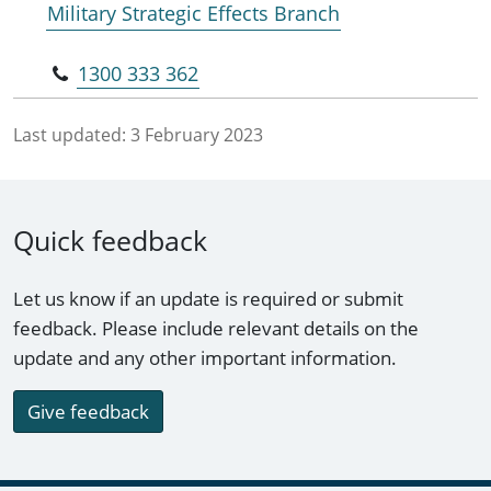
Military Strategic Effects Branch
1300 333 362
Last updated:
3 February 2023
Quick feedback
Let us know if an update is required or submit
feedback. Please include relevant details on the
update and any other important information.
Give feedback