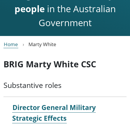
people
in the Australian
Government
Home
Marty White
BRIG Marty White CSC
Substantive roles
Director General Military
Strategic Effects