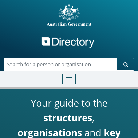
Directory
Skip to main content
Sear
Toggle navigation
Your guide to the
structures
,
organisations
and
key