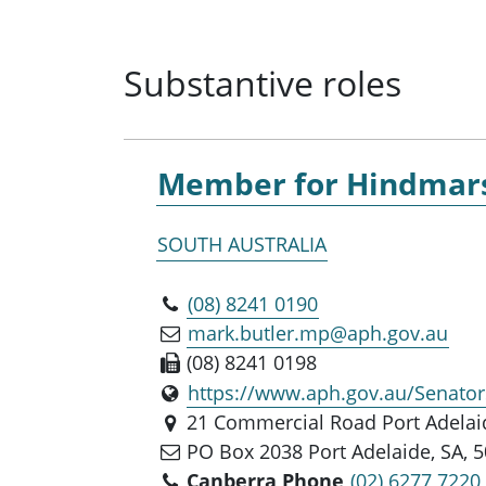
Substantive roles
Member for
Hindmar
SOUTH AUSTRALIA
(08) 8241 0190
mark.butler.mp@aph.gov.au
(08) 8241 0198
https://www.aph.gov.au/Senat
21 Commercial Road Port Adelaid
PO Box 2038 Port Adelaide, SA, 
Canberra Phone
(02) 6277 7220