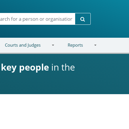
Search
Courts and Judges
Reports
d
key people
in the