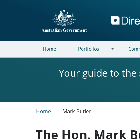
Skip to main content
Directory
Home
Portfolios
Comm
Your guide to the
Home
Mark Butler
The Hon. Mark B