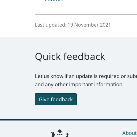
Last updated:
19 November 2021
Quick feedback
Let us know if an update is required or sub
and any other important information.
Give feedback
Footer links
About