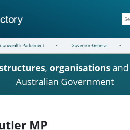
onwealth Parliament
Governor-General
structures
,
organisations
an
Australian Government
utler MP