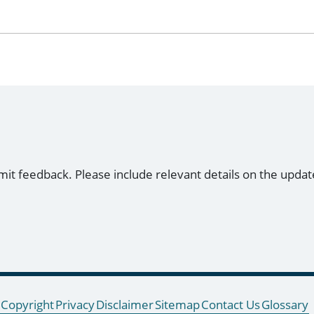
mit feedback. Please include relevant details on the updat
Copyright
Privacy
Disclaimer
Sitemap
Contact Us
Glossary