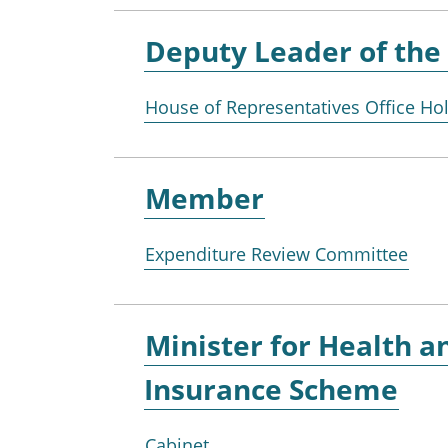
Deputy Leader of the
House of Representatives Office Ho
Member
Expenditure Review Committee
Minister for
Health an
Insurance Scheme
Cabinet