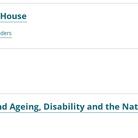
House
lders
d Ageing, Disability and the Nat