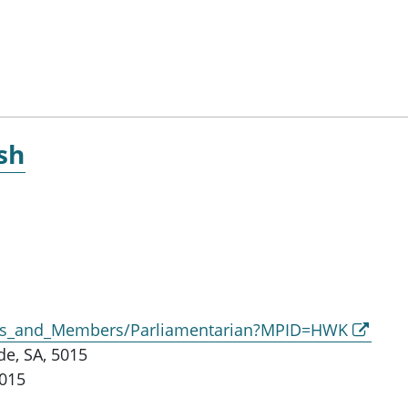
sh
ors_and_Members/Parliamentarian?MPID=HWK
e, SA, 5015
5015