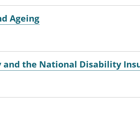
nd Ageing
y and the National Disability I