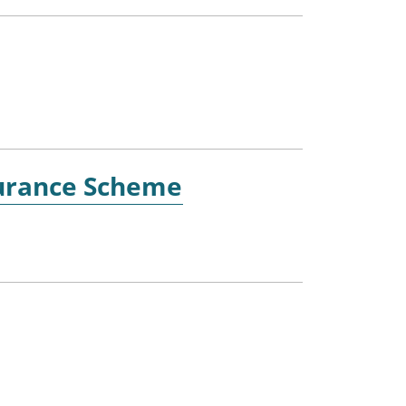
nsurance Scheme