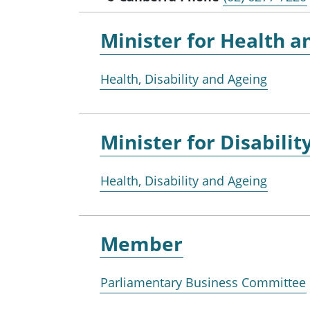
Minister for
Health a
Health, Disability and Ageing
Minister for
Disabilit
Health, Disability and Ageing
Member
Parliamentary Business Committee