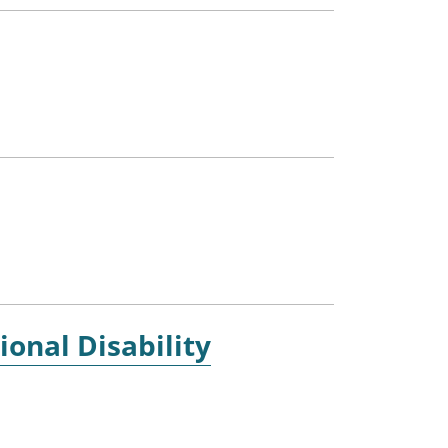
ional Disability