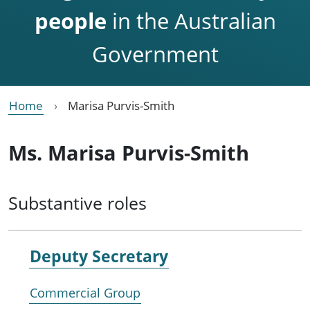
people
in the Australian
Government
Home
Marisa Purvis-Smith
Ms. Marisa Purvis-Smith
Substantive roles
Deputy Secretary
Commercial Group