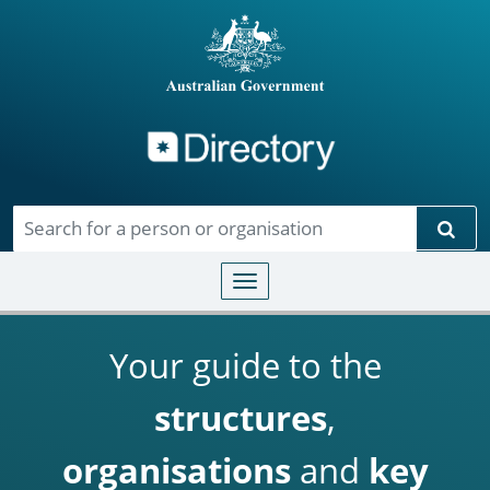
Directory
Skip to main content
Sear
Toggle navigation
Your guide to the
structures
,
organisations
and
key