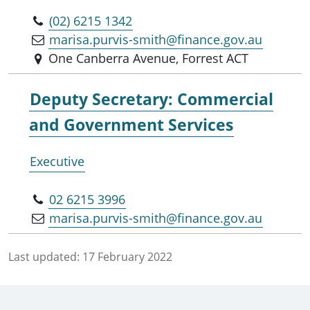
(02) 6215 1342
marisa.purvis-smith@finance.gov.au
One Canberra Avenue, Forrest ACT
Deputy Secretary: Commercial
and Government Services
Executive
02 6215 3996
marisa.purvis-smith@finance.gov.au
Last updated:
17 February 2022