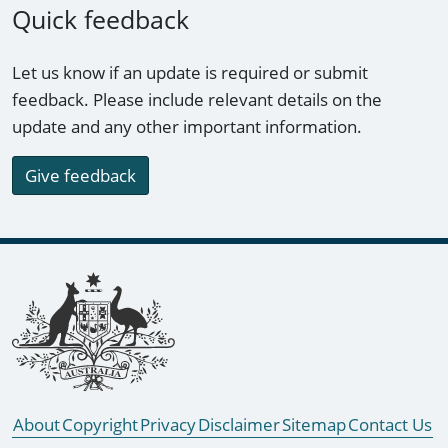
Quick feedback
Let us know if an update is required or submit
feedback. Please include relevant details on the
update and any other important information.
Give feedback
Footer links
About
Copyright
Privacy
Disclaimer
Sitemap
Contact Us