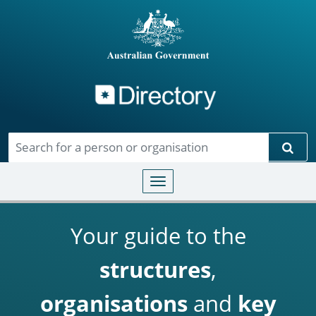
Directory
Skip to main content
Sear
Toggle navigation
Your guide to the
structures
,
organisations
and
key