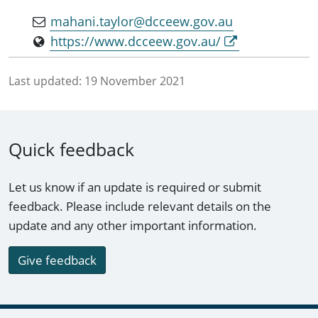
mahani.taylor@dcceew.gov.au
https://www.dcceew.gov.au/
Last updated:
19 November 2021
Quick feedback
Let us know if an update is required or submit
feedback. Please include relevant details on the
update and any other important information.
Give feedback