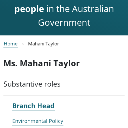
people
in the Australian
Government
Home
Mahani Taylor
Ms. Mahani Taylor
Substantive roles
Branch Head
Environmental Policy