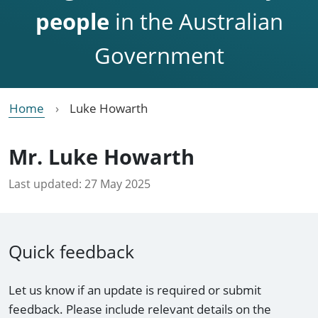
people
in the Australian
Government
Home
Luke Howarth
Mr. Luke Howarth
Last updated:
27 May 2025
Quick feedback
Let us know if an update is required or submit
feedback. Please include relevant details on the