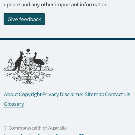
update and any other important information.
Give feedback
Footer links
About
Copyright
Privacy
Disclaimer
Sitemap
Contact Us
Glossary
© Commonwealth of Australia