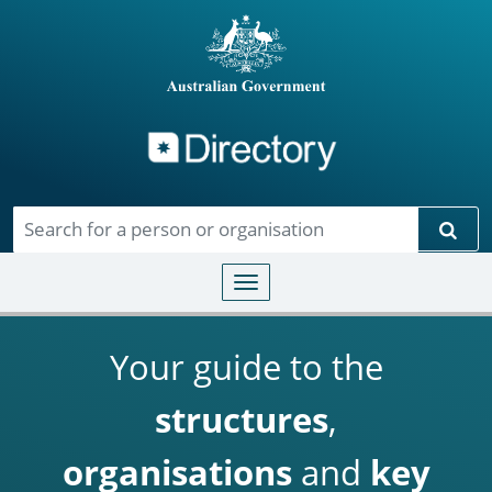
Directory
Skip to main content
Sear
Toggle navigation
Your guide to the
structures
,
organisations
and
key