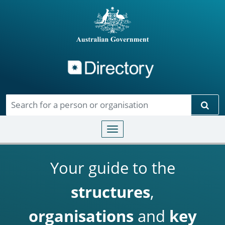
Directory
Skip to main content
Sear
Toggle navigation
Your guide to the
structures
,
organisations
and
key