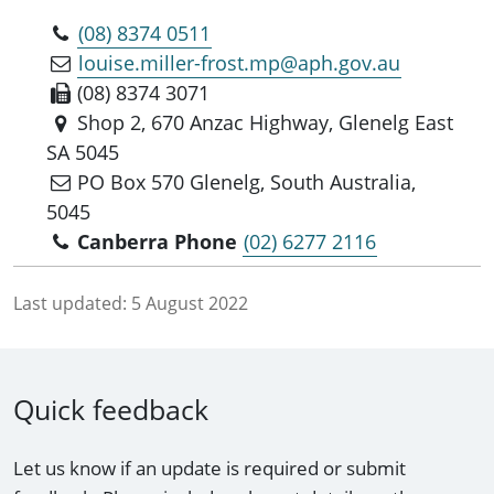
(08) 8374 0511
louise.miller-frost.mp@aph.gov.au
(08) 8374 3071
Shop 2, 670 Anzac Highway, Glenelg East
SA 5045
PO Box 570 Glenelg, South Australia,
5045
Canberra Phone
(02) 6277 2116
Last updated:
5 August 2022
Quick feedback
Let us know if an update is required or submit