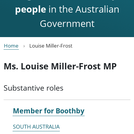
people
in the Australian
Government
Home
Louise Miller-Frost
Ms. Louise Miller-Frost MP
Substantive roles
Member for
Boothby
SOUTH AUSTRALIA