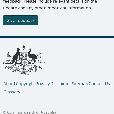
feedback. Please include relevant details on the
update and any other important information.
Give feedback
Footer links
About
Copyright
Privacy
Disclaimer
Sitemap
Contact Us
Glossary
© Commonwealth of Australia