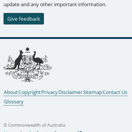
update and any other important information.
Give feedback
Footer links
About
Copyright
Privacy
Disclaimer
Sitemap
Contact Us
Glossary
© Commonwealth of Australia