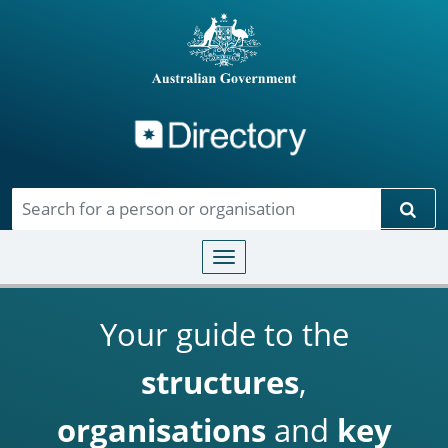
Directory
Skip to main content
Sear
Toggle navigation
Your guide to the
structures
,
organisations
and
key