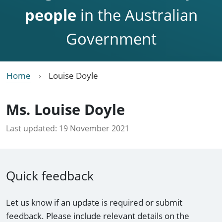
people
in the Australian
Government
Home
Louise Doyle
Ms. Louise Doyle
Last updated:
19 November 2021
Quick feedback
Let us know if an update is required or submit
feedback. Please include relevant details on the