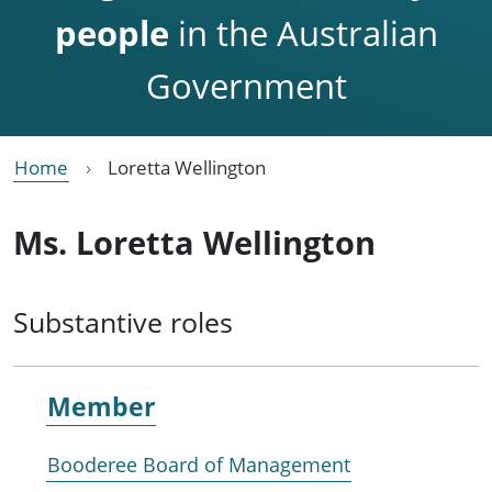
people
in the Australian
Government
Home
Loretta Wellington
Ms. Loretta Wellington
Substantive roles
Member
Booderee Board of Management