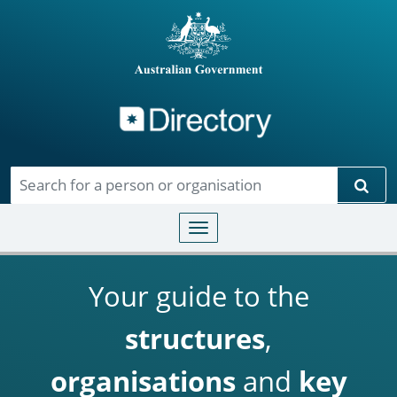
Directory
Skip to main content
Sear
Toggle navigation
Your guide to the
structures
,
organisations
and
key