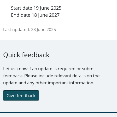
Start date
19 June 2025
End date
18 June 2027
Last updated:
23 June 2025
Quick feedback
Let us know if an update is required or submit
feedback. Please include relevant details on the
update and any other important information.
Give feedback