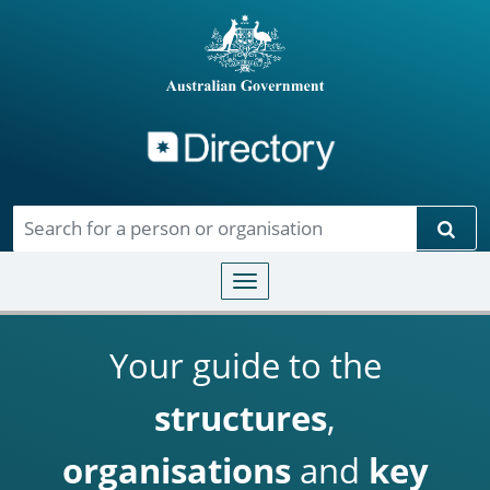
Directory
Skip to main content
Sear
Toggle navigation
Your guide to the
structures
,
organisations
and
key