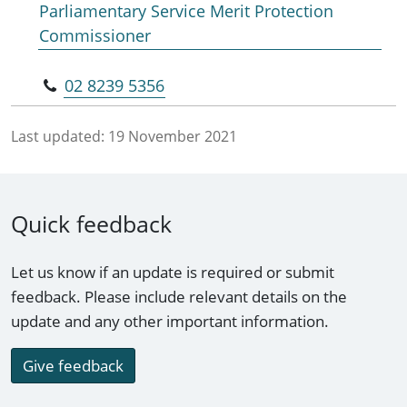
Parliamentary Service Merit Protection
Commissioner
02 8239 5356
Last updated:
19 November 2021
Quick feedback
Let us know if an update is required or submit
feedback. Please include relevant details on the
update and any other important information.
Give feedback