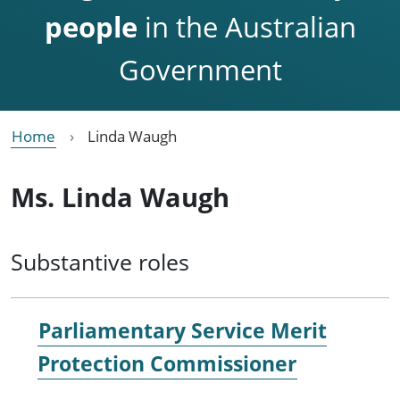
people
in the Australian
Government
Home
Linda Waugh
Ms. Linda Waugh
Substantive roles
Parliamentary Service Merit
Protection Commissioner