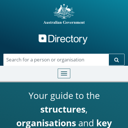
Directory
Skip to main content
Sear
Toggle navigation
Your guide to the
structures
,
organisations
and
key