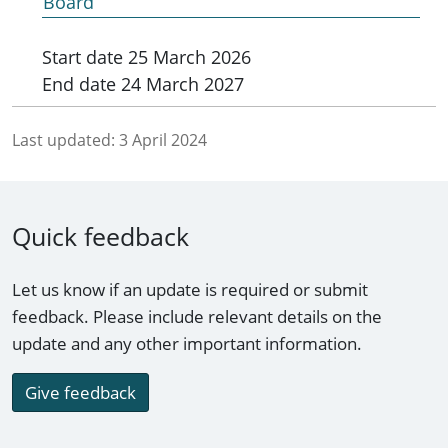
Board
Start date
25 March 2026
End date
24 March 2027
Last updated:
3 April 2024
Quick feedback
Let us know if an update is required or submit
feedback. Please include relevant details on the
update and any other important information.
Give feedback