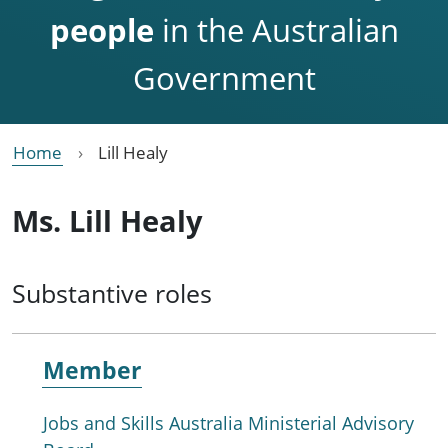
people
in the Australian
Government
Home
Lill Healy
Ms. Lill Healy
Substantive roles
Member
Jobs and Skills Australia Ministerial Advisory