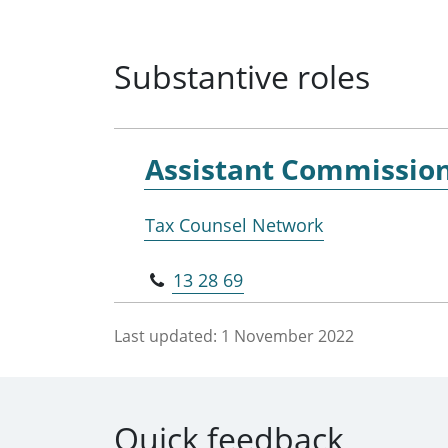
Substantive roles
Assistant Commissio
Tax Counsel Network
13 28 69
Last updated:
1 November 2022
Quick feedback