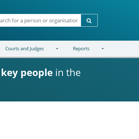
Search
Courts and Judges
Reports
d
key people
in the