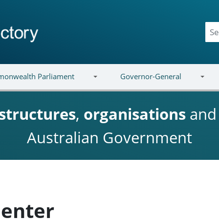
onwealth Parliament
Governor-General
structures
,
organisations
an
Australian Government
enter