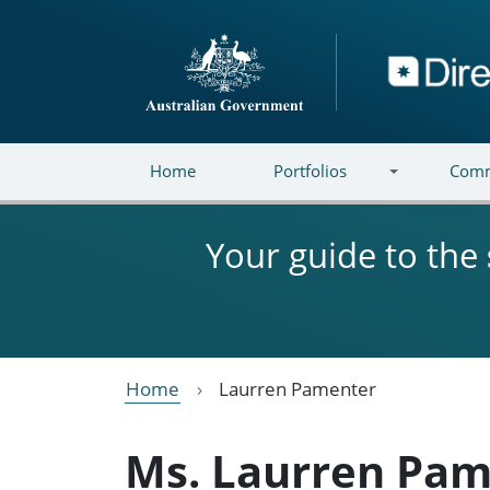
Skip to main content
Directory
Home
Portfolios
Comm
Your guide to the
Home
Laurren Pamenter
Ms. Laurren Pam