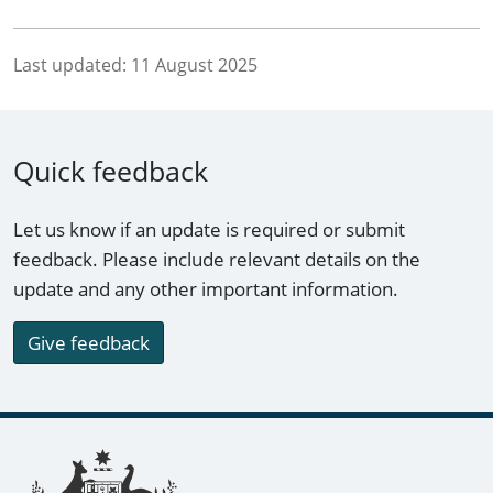
Last updated:
11 August 2025
Quick feedback
Let us know if an update is required or submit
feedback. Please include relevant details on the
update and any other important information.
Give feedback
Footer links