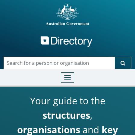
Directory
Skip to main content
Sear
Toggle navigation
Your guide to the
structures
,
organisations
and
key