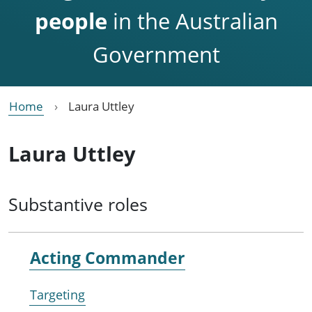
people
in the Australian
Government
Home
Laura Uttley
Laura Uttley
Substantive roles
Acting Commander
Targeting