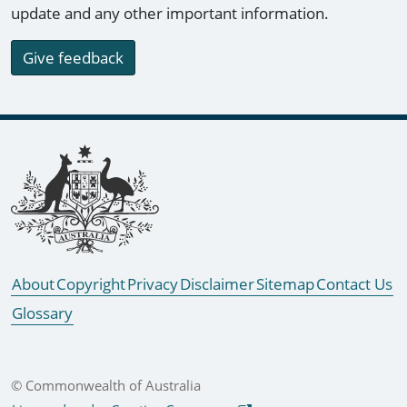
update and any other important information.
Give feedback
Footer links
About
Copyright
Privacy
Disclaimer
Sitemap
Contact Us
Glossary
© Commonwealth of Australia