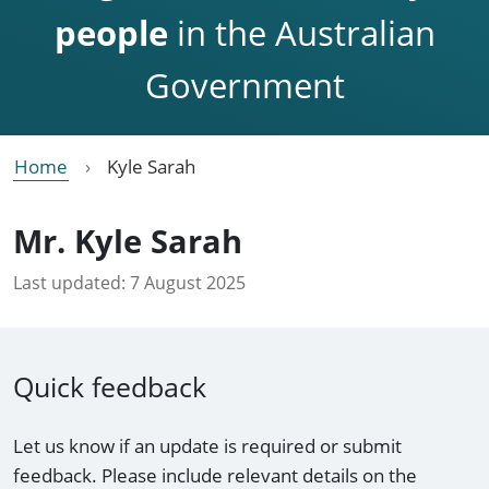
people
in the Australian
Government
Home
Kyle Sarah
Mr. Kyle Sarah
Last updated:
7 August 2025
Quick feedback
Let us know if an update is required or submit
feedback. Please include relevant details on the