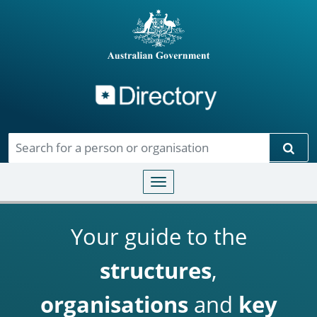
Directory
Skip to main content
Sear
Toggle navigation
Your guide to the
structures
,
organisations
and
key