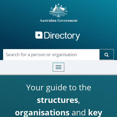
Directory
Skip to main content
Sear
Toggle navigation
Your guide to the
structures
,
organisations
and
key