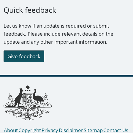
Quick feedback
Let us know if an update is required or submit
feedback. Please include relevant details on the
update and any other important information.
Give feedback
Footer links
About
Copyright
Privacy
Disclaimer
Sitemap
Contact Us