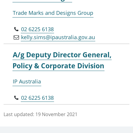
Trade Marks and Designs Group
02 6225 6138
kelly.sims@ipaustralia.gov.au
A/g Deputy Director General,
Policy & Corporate Division
IP Australia
02 6225 6138
Last updated:
19 November 2021