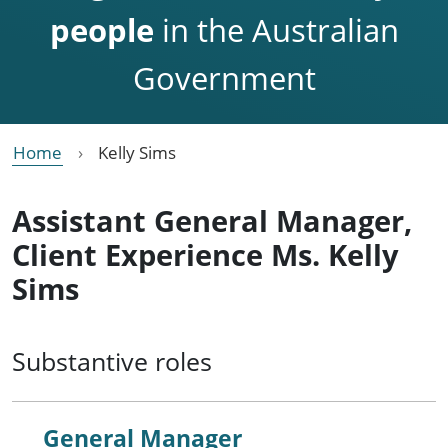
people
in the Australian
Government
Home
Kelly Sims
Assistant General Manager,
Client Experience Ms. Kelly
Sims
Substantive roles
General Manager