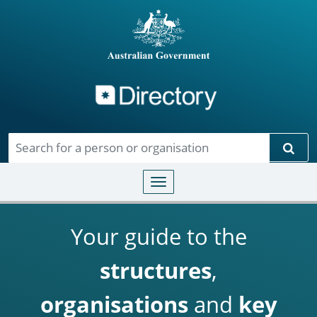
Directory
Skip to main content
Sear
Toggle navigation
Your guide to the
structures
,
organisations
and
key