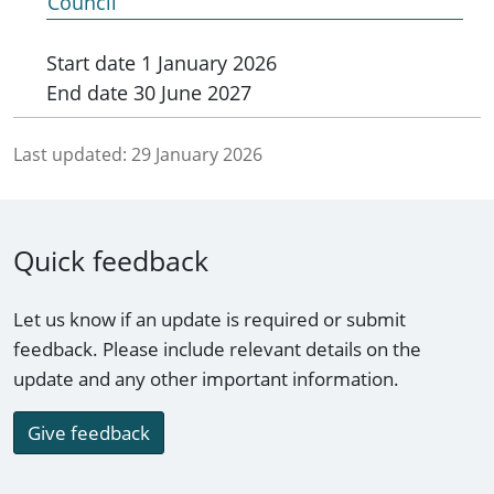
Council
Start date
1 January 2026
End date
30 June 2027
Last updated:
29 January 2026
Quick feedback
Let us know if an update is required or submit
feedback. Please include relevant details on the
update and any other important information.
Give feedback