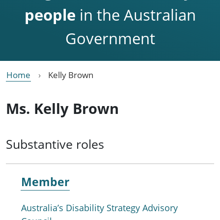
people
in the Australian
Government
Home
Kelly Brown
Ms. Kelly Brown
Substantive roles
Member
Australia’s Disability Strategy Advisory