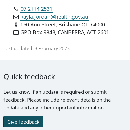
07 2114 2531
kayla.jordan@health.gov.au
160 Ann Street, Brisbane QLD 4000
GPO Box 9848, CANBERRA, ACT 2601
Last updated:
3 February 2023
Quick feedback
Let us know if an update is required or submit
feedback. Please include relevant details on the
update and any other important information.
Give feedback