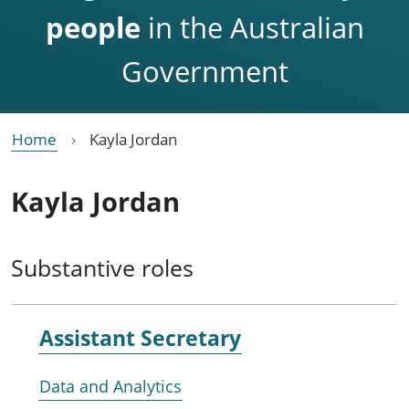
people
in the Australian
Government
Home
Kayla Jordan
Kayla Jordan
Substantive roles
Assistant Secretary
Data and Analytics