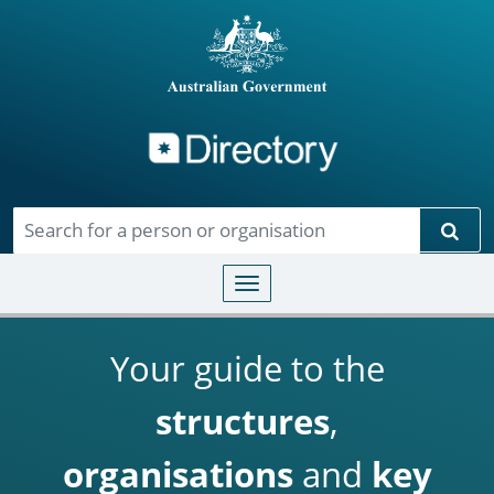
Directory
Skip to main content
Sear
Toggle navigation
Your guide to the
structures
,
organisations
and
key