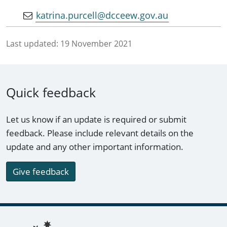
katrina.purcell@dcceew.gov.au
Last updated:
19 November 2021
Quick feedback
Let us know if an update is required or submit
feedback. Please include relevant details on the
update and any other important information.
Give feedback