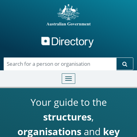
Directory
Skip to main content
Sear
Toggle navigation
Your guide to the
structures
,
organisations
and
key