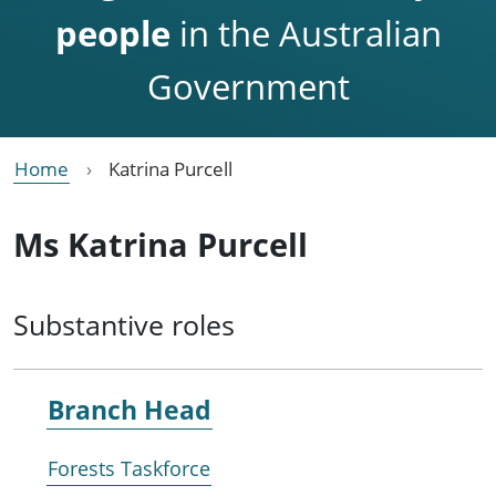
people
in the Australian
Government
Home
Katrina Purcell
Ms Katrina Purcell
Substantive roles
Branch Head
Forests Taskforce