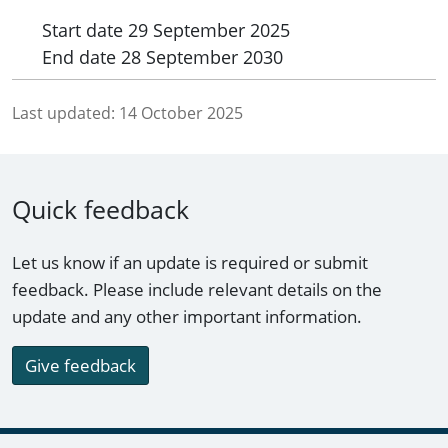
Start date
29 September 2025
End date
28 September 2030
Last updated:
14 October 2025
Quick feedback
Let us know if an update is required or submit
feedback. Please include relevant details on the
update and any other important information.
Give feedback