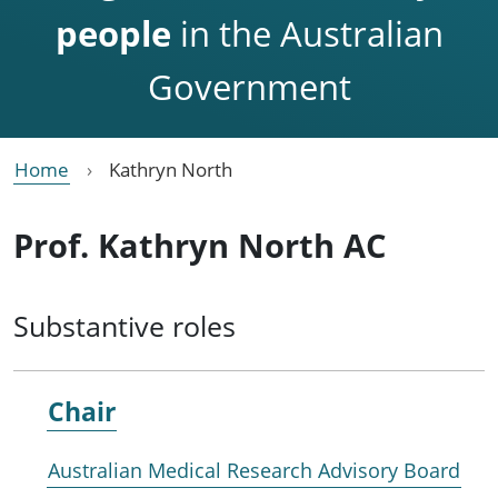
people
in the Australian
Government
Home
Kathryn North
Prof. Kathryn North AC
Substantive roles
Chair
Australian Medical Research Advisory Board