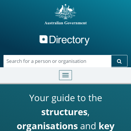
Directory
Skip to main content
Sear
Toggle navigation
Your guide to the
structures
,
organisations
and
key