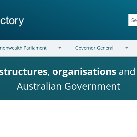
onwealth Parliament
Governor-General
structures
,
organisations
an
Australian Government