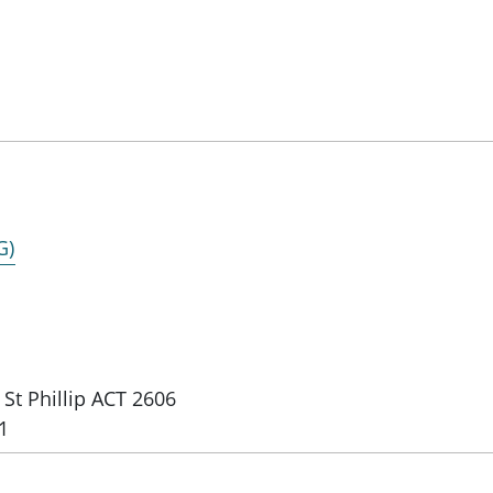
G)
St Phillip ACT 2606
1