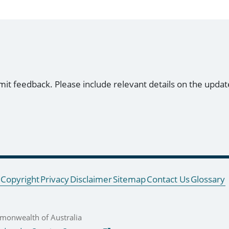
mit feedback. Please include relevant details on the updat
Copyright
Privacy
Disclaimer
Sitemap
Contact Us
Glossary
onwealth of Australia