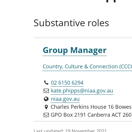
Substantive roles
Group Manager
Country, Culture & Connection (CCC
02 6150 6294
kate.phipps@niaa.gov.au
niaa.gov.au
Charles Perkins House 16 Bowes 
GPO Box 2191 Canberra ACT 260
Last updated:
19 November 2021