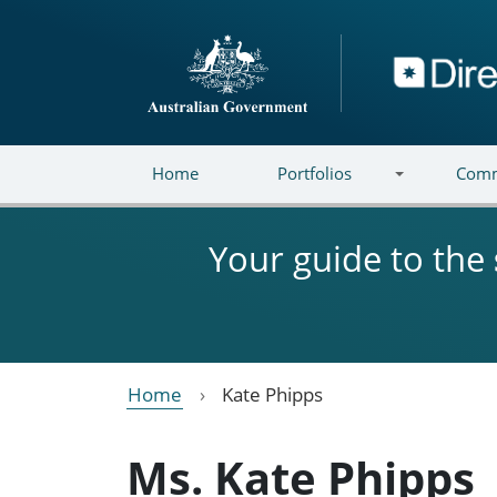
Skip to main content
Directory
Home
Portfolios
Comm
Your guide to the
Home
Kate Phipps
Ms. Kate Phipps