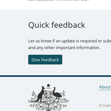
Quick feedback
Let us know if an update is required or sub
and any other important information.
Give feedback
Footer links
About
© Comm