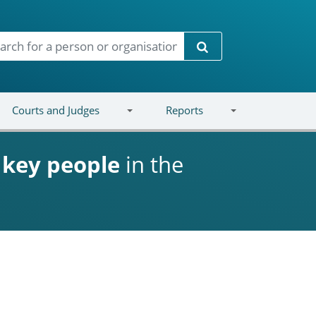
Search
Courts and Judges
Reports
d
key people
in the