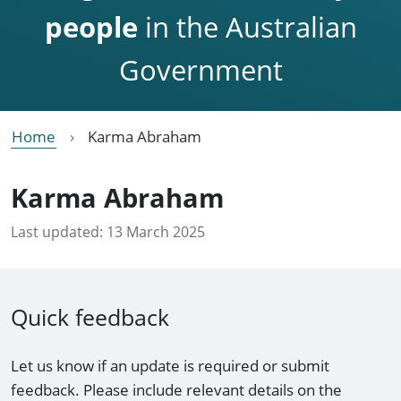
people
in the Australian
Government
Home
Karma Abraham
Karma Abraham
Last updated:
13 March 2025
Quick feedback
Let us know if an update is required or submit
feedback. Please include relevant details on the