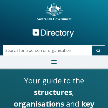
Directory
Skip to main content
Sear
Toggle navigation
Your guide to the
structures
,
organisations
and
key