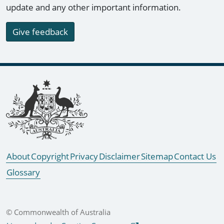
update and any other important information.
Give feedback
Footer links
About
Copyright
Privacy
Disclaimer
Sitemap
Contact Us
Glossary
© Commonwealth of Australia