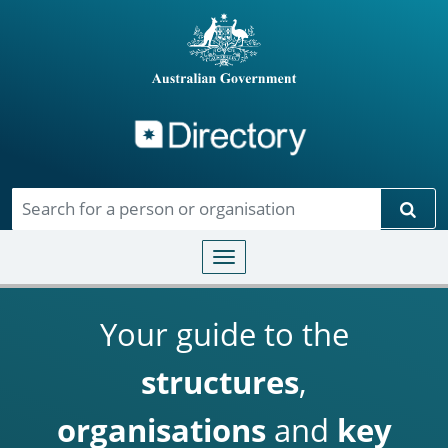
Directory
Skip to main content
Sear
Toggle navigation
Your guide to the
structures
,
organisations
and
key