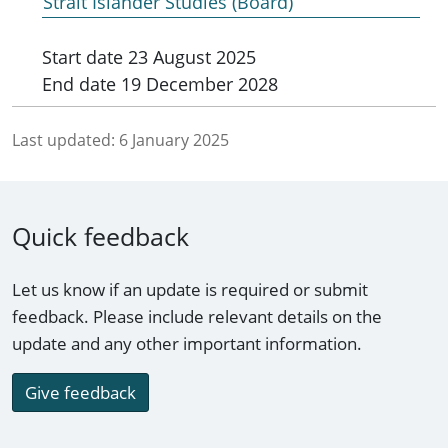
Strait Islander Studies (Board)
Start date
23 August 2025
End date
19 December 2028
Last updated:
6 January 2025
Quick feedback
Let us know if an update is required or submit
feedback. Please include relevant details on the
update and any other important information.
Give feedback