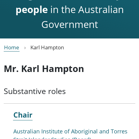
people
in the Australian
Government
Home
Karl Hampton
Mr. Karl Hampton
Substantive roles
Chair
Australian Institute of Aboriginal and Torres