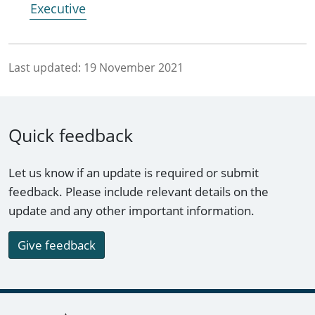
Executive
Last updated:
19 November 2021
Quick feedback
Let us know if an update is required or submit
feedback. Please include relevant details on the
update and any other important information.
Give feedback