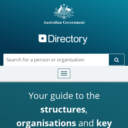
Directory
Skip to main content
Sear
Toggle navigation
Your guide to the
structures
,
organisations
and
key