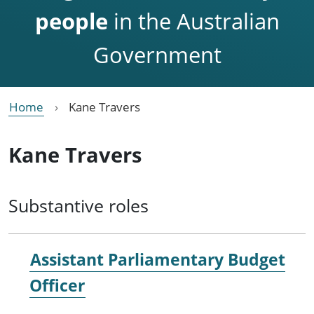
people
in the Australian
Government
Home
Kane Travers
Kane Travers
Substantive roles
Assistant Parliamentary Budget
Officer