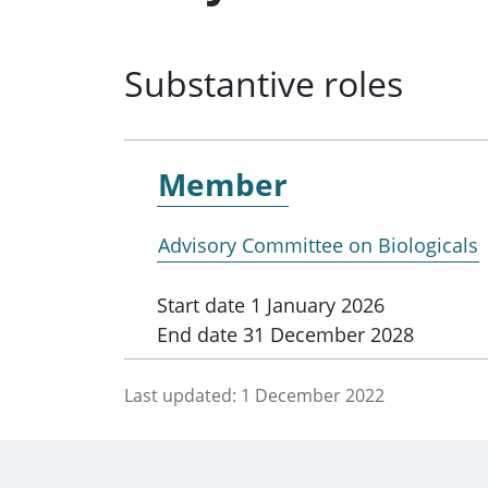
Substantive roles
Member
Advisory Committee on Biologicals
Start date
1 January 2026
End date
31 December 2028
Last updated:
1 December 2022