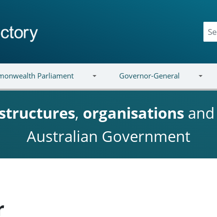
onwealth Parliament
Governor-General
structures
,
organisations
an
Australian Government
r