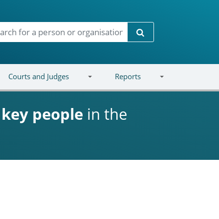
Search
Courts and Judges
Reports
d
key people
in the