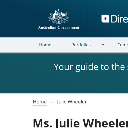
Skip to main content
Directory
Home
Portfolios
Comm
Your guide to the
Home
Julie Wheeler
Ms. Julie Wheele