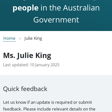
people
in the Australian
Government
Home
Julie King
Ms. Julie King
Last updated:
10 January 2025
Quick feedback
Let us know if an update is required or submit
feedback. Please include relevant details on the