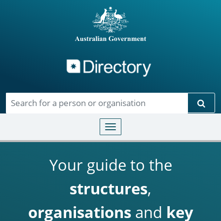
Directory
Skip to main content
Sear
Toggle navigation
Your guide to the
structures
,
organisations
and
key