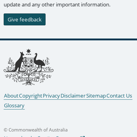
update and any other important information.
Give feedback
Footer links
About
Copyright
Privacy
Disclaimer
Sitemap
Contact Us
Glossary
© Commonwealth of Australia