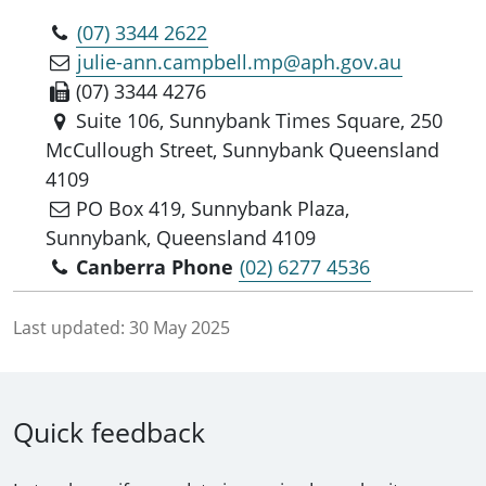
(07) 3344 2622
julie-ann.campbell.mp@aph.gov.au
(07) 3344 4276
Suite 106, Sunnybank Times Square, 250
McCullough Street, Sunnybank Queensland
4109
PO Box 419, Sunnybank Plaza,
Sunnybank, Queensland 4109
Canberra Phone
(02) 6277 4536
Last updated:
30 May 2025
Quick feedback