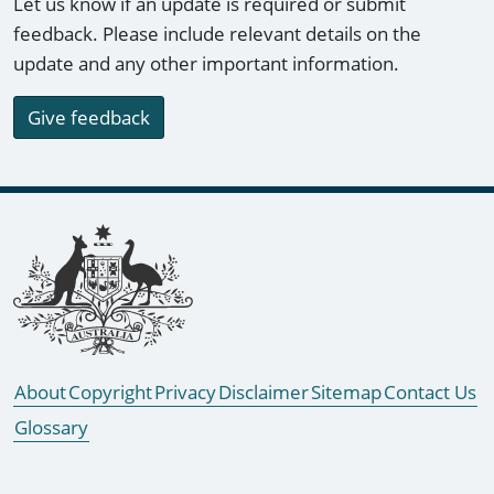
Let us know if an update is required or submit
feedback. Please include relevant details on the
update and any other important information.
Give feedback
Footer links
About
Copyright
Privacy
Disclaimer
Sitemap
Contact Us
Glossary