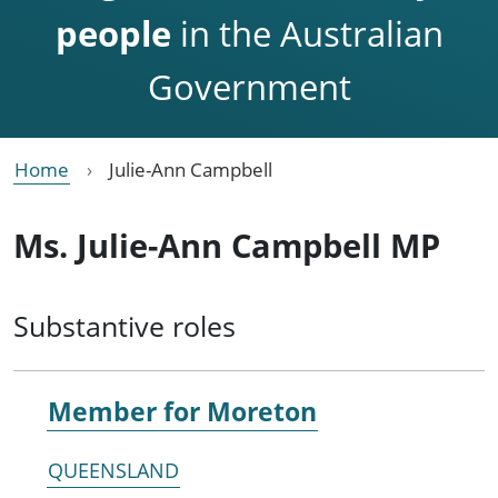
people
in the Australian
Government
Home
Julie-Ann Campbell
Ms. Julie-Ann Campbell MP
Substantive roles
Member for
Moreton
QUEENSLAND