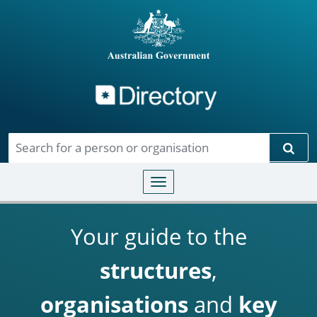
Directory
Skip to main content
Sear
Toggle navigation
Your guide to the
structures
,
organisations
and
key