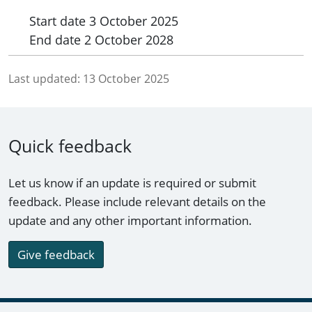
Start date
3 October 2025
End date
2 October 2028
Last updated:
13 October 2025
Quick feedback
Let us know if an update is required or submit
feedback. Please include relevant details on the
update and any other important information.
Give feedback