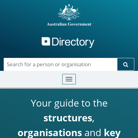
Directory
Skip to main content
Sear
Toggle navigation
Your guide to the
structures
,
organisations
and
key