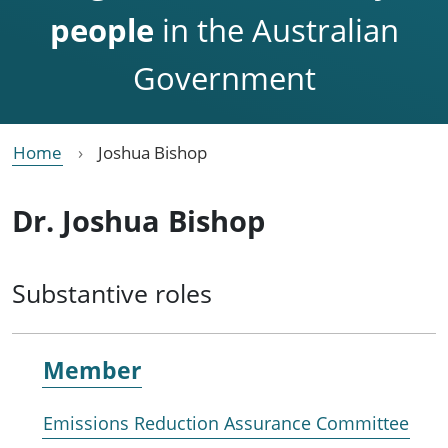
people
in the Australian
Government
Home
Joshua Bishop
Dr. Joshua Bishop
Substantive roles
Member
Emissions Reduction Assurance Committee