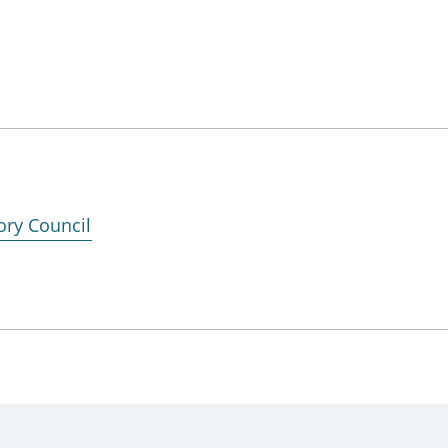
ory Council