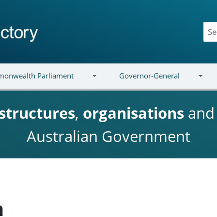
onwealth Parliament
Governor-General
structures
,
organisations
an
Australian Government
h