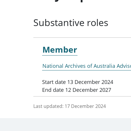
Substantive roles
Member
National Archives of Australia Advis
Start date
13 December 2024
End date
12 December 2027
Last updated:
17 December 2024