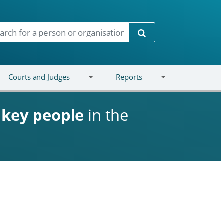
Search
Courts and Judges
Reports
d
key people
in the