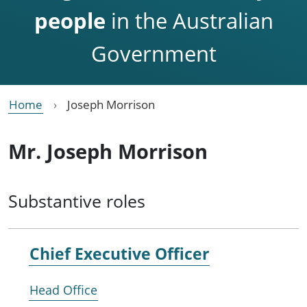
people
in the Australian
Government
Home
Joseph Morrison
Mr. Joseph Morrison
Substantive roles
Chief Executive Officer
Head Office