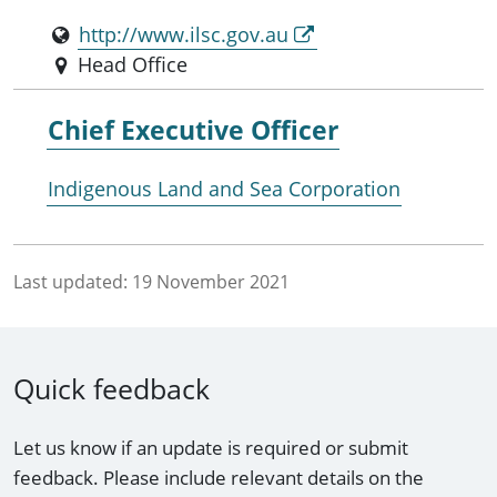
http://www.ilsc.gov.au
Head Office
Chief Executive Officer
Indigenous Land and Sea Corporation
Last updated:
19 November 2021
Quick feedback
Let us know if an update is required or submit
feedback. Please include relevant details on the