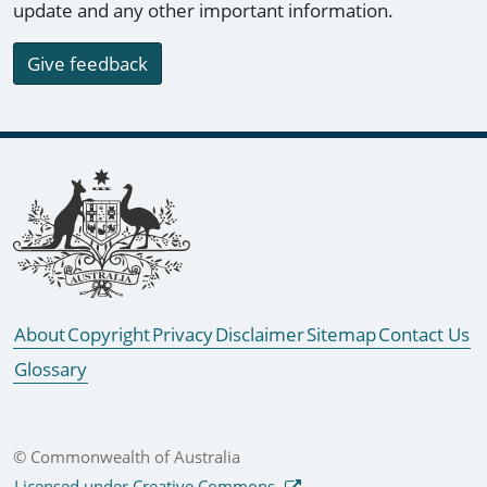
update and any other important information.
Give feedback
Footer links
About
Copyright
Privacy
Disclaimer
Sitemap
Contact Us
Glossary
© Commonwealth of Australia
Licensed under Creative Commons.