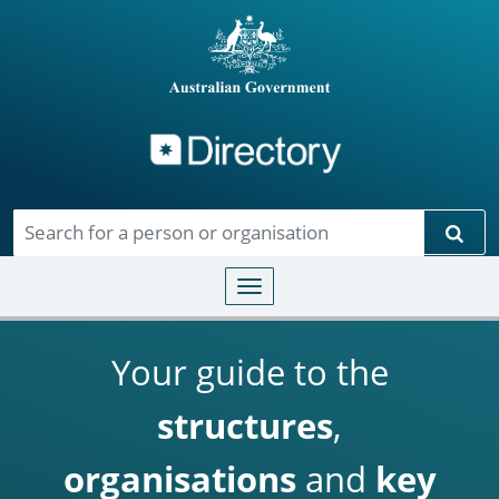
Directory
Skip to main content
Sear
Toggle navigation
Your guide to the
structures
,
organisations
and
key