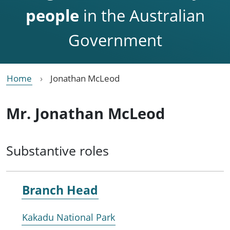
people
in the Australian
Government
Home
Jonathan McLeod
Mr. Jonathan McLeod
Substantive roles
Branch Head
Kakadu National Park