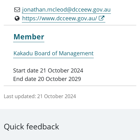
jonathan.mcleod@dcceew.gov.au
https://www.dcceew.gov.au/
Member
Kakadu Board of Management
Start date
21 October 2024
End date
20 October 2029
Last updated:
21 October 2024
Quick feedback