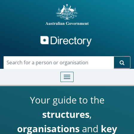
Directory
Skip to main content
Sear
Toggle navigation
Your guide to the
structures
,
organisations
and
key