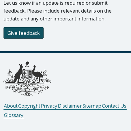
Let us know if an update is required or submit
feedback. Please include relevant details on the
update and any other important information.
Give feedback
Footer links
About
Copyright
Privacy
Disclaimer
Sitemap
Contact Us
Glossary