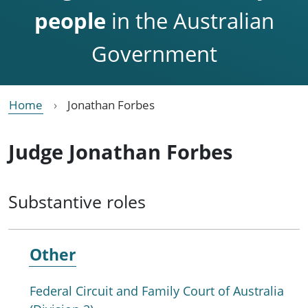
people
in the Australian
Government
Home
Jonathan Forbes
Judge Jonathan Forbes
Substantive roles
Other
Federal Circuit and Family Court of Australia