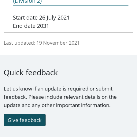
(Division 2)
Start date
26 July 2021
End date
2031
Last updated:
19 November 2021
Quick feedback
Let us know if an update is required or submit
feedback. Please include relevant details on the
update and any other important information.
Give feedback