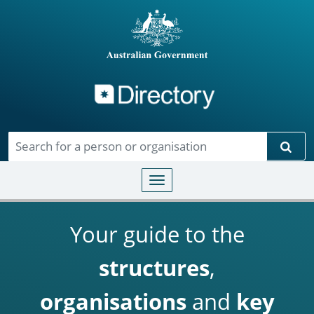
Directory
Skip to main content
Sear
Toggle navigation
Your guide to the
structures
,
organisations
and
key