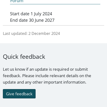
Forum
Start date
1 July 2024
End date
30 June 2027
Last updated:
2 December 2024
Quick feedback
Let us know if an update is required or submit
feedback. Please include relevant details on the
update and any other important information.
Give feedback