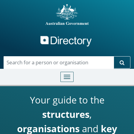
Directory
Skip to main content
Sear
Toggle navigation
Your guide to the
structures
,
organisations
and
key