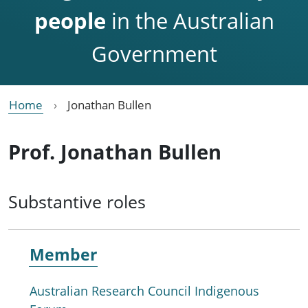
people
in the Australian
Government
Home
Jonathan Bullen
Prof. Jonathan Bullen
Substantive roles
Member
Australian Research Council Indigenous