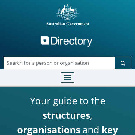
Directory
Skip to main content
Sear
Toggle navigation
Your guide to the
structures
,
organisations
and
key