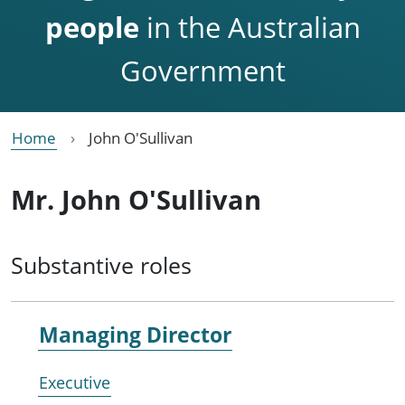
people
in the Australian
Government
Home
John O'Sullivan
Mr. John O'Sullivan
Substantive roles
Managing Director
Executive