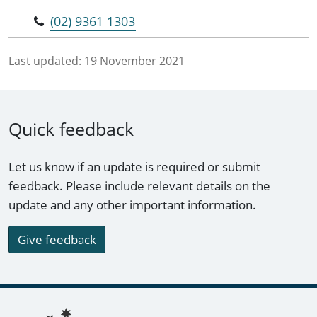
(02) 9361 1303
Last updated:
19 November 2021
Quick feedback
Let us know if an update is required or submit
feedback. Please include relevant details on the
update and any other important information.
Give feedback