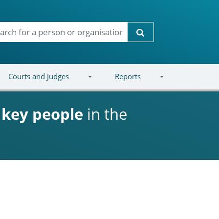
Search
Courts and Judges
Reports
d
key people
in the