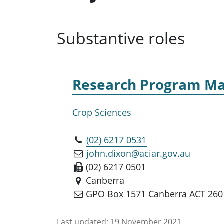
Substantive roles
Research Program Ma
Crop Sciences
(02) 6217 0531
john.dixon@aciar.gov.au
(02) 6217 0501
Canberra
GPO Box 1571 Canberra ACT 260
Last updated:
19 November 2021