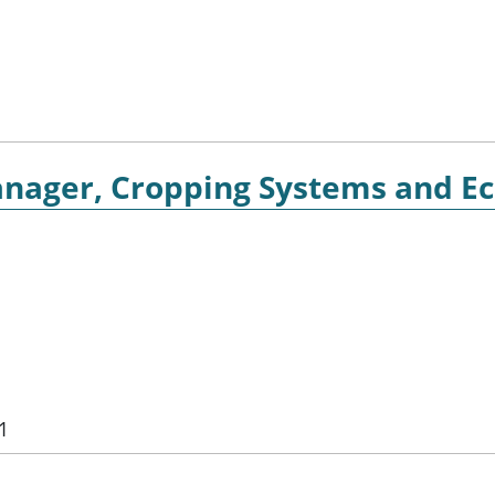
nager, Cropping Systems and E
1