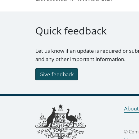
Quick feedback
Let us know if an update is required or sub
and any other important information.
Give feedback
Footer links
About
© Comm