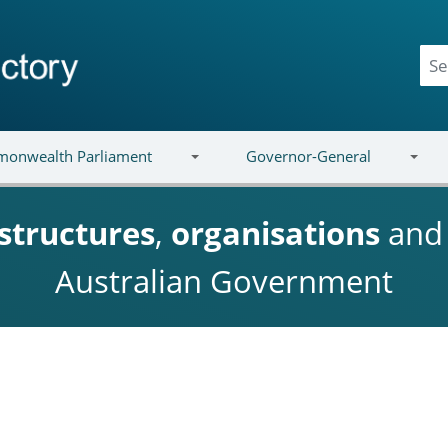
onwealth Parliament
Governor-General
structures
,
organisations
an
Australian Government