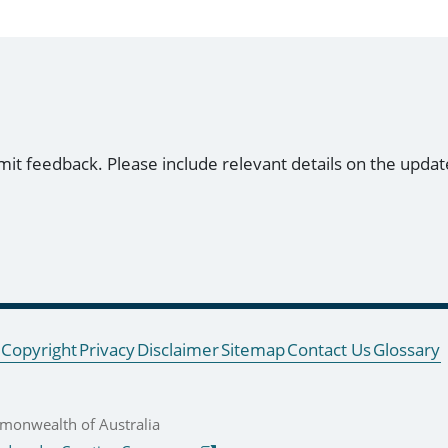
mit feedback. Please include relevant details on the updat
Copyright
Privacy
Disclaimer
Sitemap
Contact Us
Glossary
onwealth of Australia