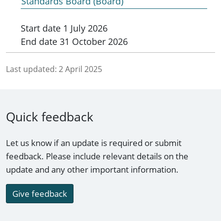
Standards Board (Board)
Start date
1 July 2026
End date
31 October 2026
Last updated:
2 April 2025
Quick feedback
Let us know if an update is required or submit
feedback. Please include relevant details on the
update and any other important information.
Give feedback