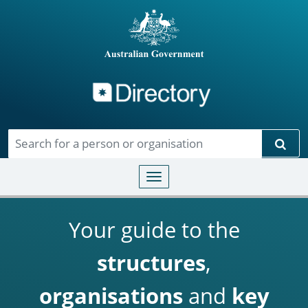
Directory
Skip to main content
Sear
Toggle navigation
Your guide to the
structures
,
organisations
and
key