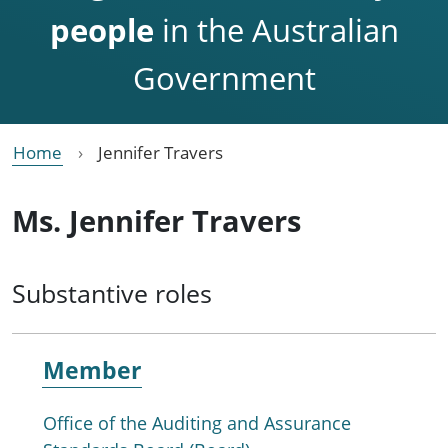
people
in the Australian
Government
Home
Jennifer Travers
Ms. Jennifer Travers
Substantive roles
Member
Office of the Auditing and Assurance