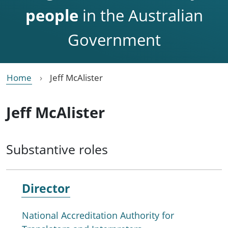
people
in the Australian
Government
Home
Jeff McAlister
Jeff McAlister
Substantive roles
Director
National Accreditation Authority for