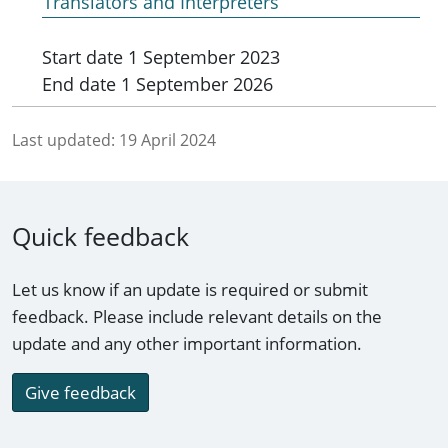
Translators and Interpreters
Start date
1 September 2023
End date
1 September 2026
Last updated:
19 April 2024
Quick feedback
Let us know if an update is required or submit
feedback. Please include relevant details on the
update and any other important information.
Give feedback