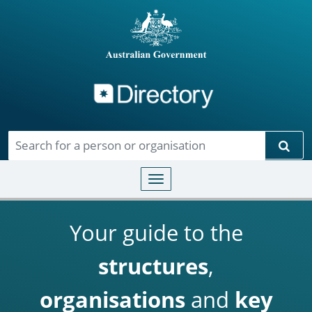
Directory
Skip to main content
Sear
Toggle navigation
Your guide to the
structures
,
organisations
and
key