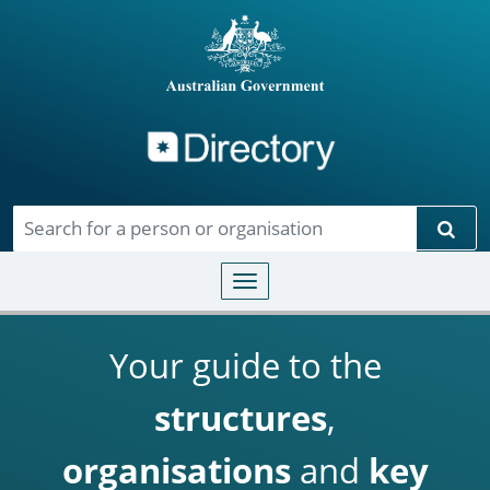
Directory
Skip to main content
Sear
Toggle navigation
Your guide to the
structures
,
organisations
and
key