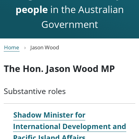
people
in the Australian
Government
Home
Jason Wood
The Hon. Jason Wood MP
Substantive roles
Shadow Minister for
International Development and
Pacific Island Affairs