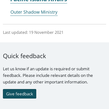
Outer Shadow Ministry
Last updated:
19 November 2021
Quick feedback
Let us know if an update is required or submit
feedback. Please include relevant details on the
update and any other important information.
Give feedback