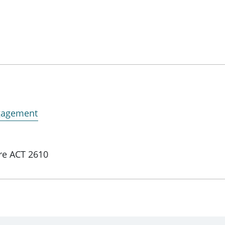
ngagement
re ACT 2610