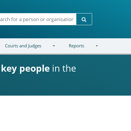
Search
Courts and Judges
Reports
d
key people
in the