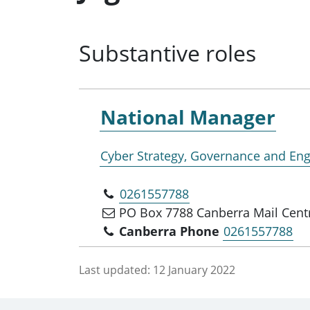
Substantive roles
National Manager
Cyber Strategy, Governance and E
0261557788
PO Box 7788 Canberra Mail Cent
Canberra Phone
0261557788
Last updated:
12 January 2022