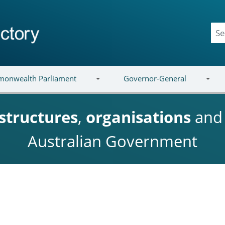
onwealth Parliament
Governor-General
structures
,
organisations
an
Australian Government