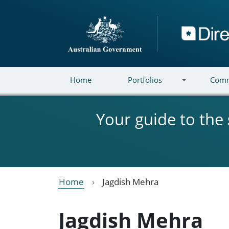
Skip to main content
Directory
Home
Portfolios
Comm
Your guide to the
Home
Jagdish Mehra
Jagdish Mehra