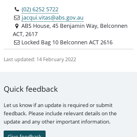
(02) 6252 5722
jacqui.vitas@abs.gov.au
ABS House, 45 Benjamin Way, Belconnen
ACT, 2617
Locked Bag 10 Belconnen ACT 2616
Last updated:
14 February 2022
Quick feedback
Let us know if an update is required or submit
feedback. Please include relevant details on the
update and any other important information.
Give feedback