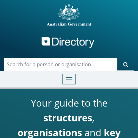
Directory
Skip to main content
Sear
Toggle navigation
Your guide to the
structures
,
organisations
and
key