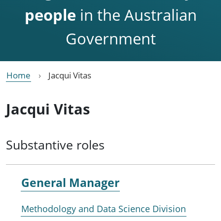
people
in the Australian
Government
Home
Jacqui Vitas
Jacqui Vitas
Substantive roles
General Manager
Methodology and Data Science Division