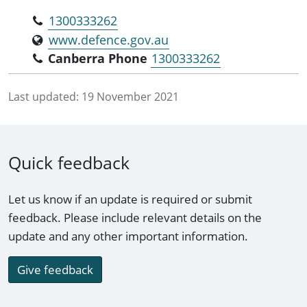
1300333262
www.defence.gov.au
Canberra Phone
1300333262
Last updated:
19 November 2021
Quick feedback
Let us know if an update is required or submit
feedback. Please include relevant details on the
update and any other important information.
Give feedback