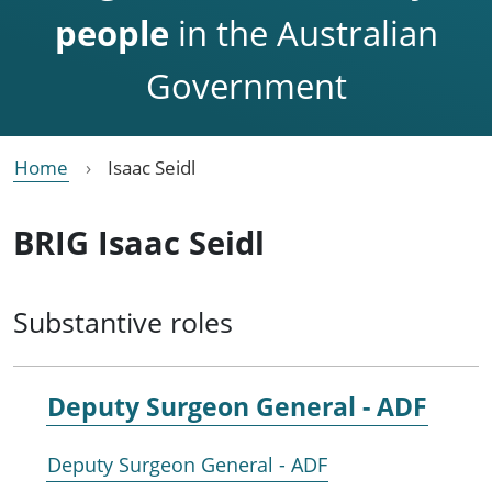
people
in the Australian
Government
Home
Isaac Seidl
BRIG Isaac Seidl
Substantive roles
Deputy Surgeon General - ADF
Deputy Surgeon General - ADF