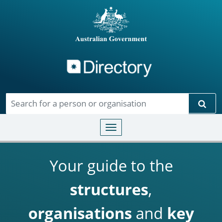
Directory
Skip to main content
Sear
Toggle navigation
Your guide to the
structures
,
organisations
and
key