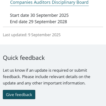
Companies Auditors Disciplinary Board
Start date
30 September 2025
End date
29 September 2028
Last updated:
9 September 2025
Quick feedback
Let us know if an update is required or submit
feedback. Please include relevant details on the
update and any other important information.
Give feedback