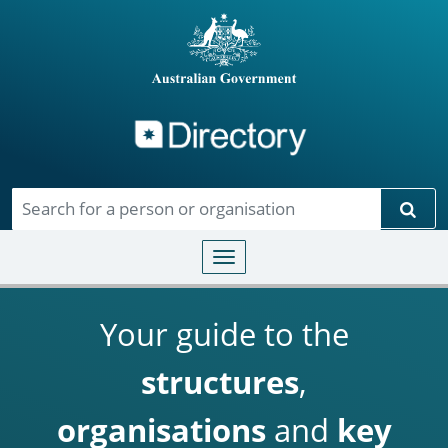
Directory
Skip to main content
Sear
Toggle navigation
Your guide to the
structures
,
organisations
and
key