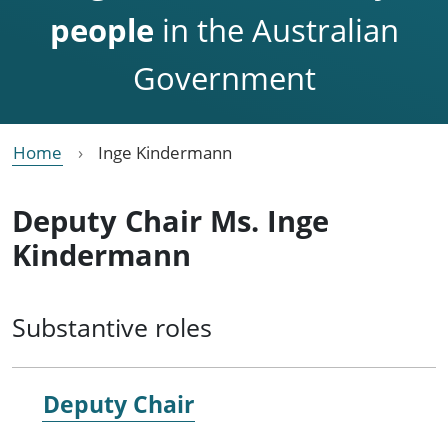
people
in the Australian
Government
Home
Inge Kindermann
Deputy Chair Ms. Inge
Kindermann
Substantive roles
Deputy Chair