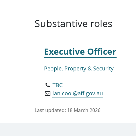
Substantive roles
Executive Officer
People, Property & Security
TBC
ian.cool@aff.gov.au
Last updated:
18 March 2026