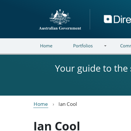
Skip to main content
Directory
Home
Portfolios
Comm
Your guide to the
Home
Ian Cool
Ian Cool