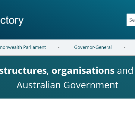
onwealth Parliament
Governor-General
structures
,
organisations
an
Australian Government