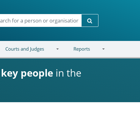
Search
Courts and Judges
Reports
d
key people
in the