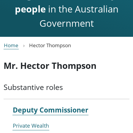
people
in the Australian
Government
Home
Hector Thompson
Mr. Hector Thompson
Substantive roles
Deputy Commissioner
Private Wealth