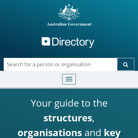
Directory
Skip to main content
Sear
Toggle navigation
Your guide to the
structures
,
organisations
and
key