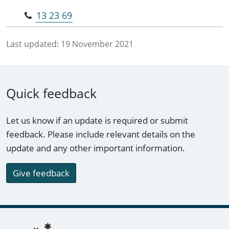
13 23 69
Last updated:
19 November 2021
Quick feedback
Let us know if an update is required or submit
feedback. Please include relevant details on the
update and any other important information.
Give feedback