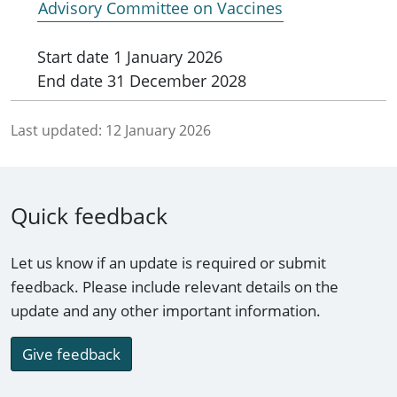
Advisory Committee on Vaccines
Start date
1 January 2026
End date
31 December 2028
Last updated:
12 January 2026
Quick feedback
Let us know if an update is required or submit
feedback. Please include relevant details on the
update and any other important information.
Give feedback