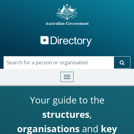
Directory
Skip to main content
Sear
Toggle navigation
Your guide to the
structures
,
organisations
and
key