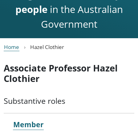
people
in the Australian
Government
Home
Hazel Clothier
Associate Professor Hazel
Clothier
Substantive roles
Member